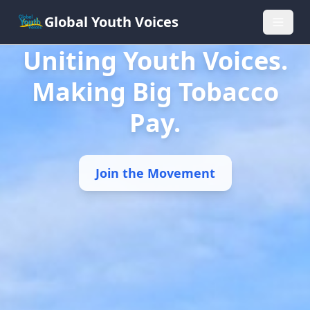
Global Youth Voices
Uniting Youth Voices.
Making Big Tobacco
Pay.
Join the Movement