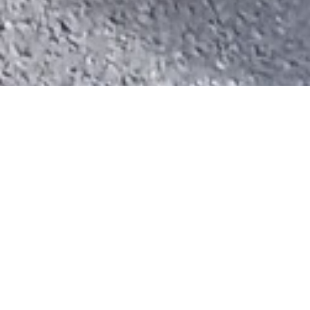
LATEST
News
Fresh stories and updates.